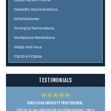
Disability Discriminations
Whistleblower
Wrongful Terminations
Workplace Retaliations
Wage and Hour
FBOR & POBRA
TESTIMONIALS
CHRIS IS AN ABSOLUTE PROFESSIONAL.
. He's
Chris is an absolute professional. He's
Chris