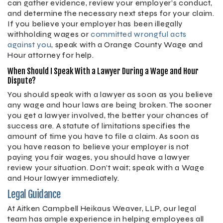
can gather evidence, review your employer’s conduct,
and determine the necessary next steps for your claim.
If you believe your employer has been illegally
withholding wages or
committed wrongful acts
against you
, speak with a Orange County Wage and
Hour attorney for help.
When Should I Speak With a Lawyer During a Wage and Hour
Dispute?
You should speak with a lawyer as soon as you believe
any wage and hour laws are being broken. The sooner
you get a lawyer involved, the better your chances of
success are. A statute of limitations specifies the
amount of time you have to file a claim. As soon as
you have reason to believe your employer is not
paying you fair wages, you should have a lawyer
review your situation. Don’t wait; speak with a Wage
and Hour lawyer immediately.
Legal Guidance
At Aitken Campbell Heikaus Weaver, LLP, our legal
team has ample experience in helping employees all