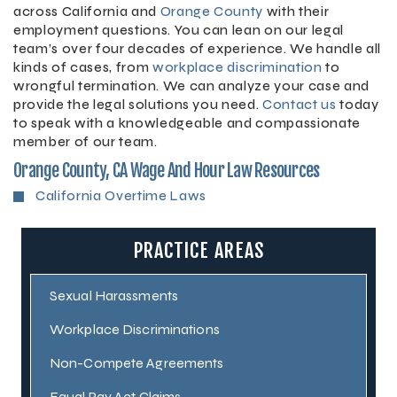
across California and
Orange County
with their
employment questions. You can lean on our legal
team’s over four decades of experience. We handle all
kinds of cases, from
workplace discrimination
to
wrongful termination. We can analyze your case and
provide the legal solutions you need.
Contact us
today
to speak with a knowledgeable and compassionate
member of our team.
Orange County, CA Wage And Hour Law Resources
California Overtime Laws
PRACTICE AREAS
Sexual Harassments
Workplace Discriminations
Non-Compete Agreements
Equal Pay Act Claims