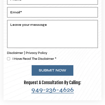
|
Disclaimer
Privacy Policy
I Have Read The Disclaimer
*
Request A Consultation By Calling:
949-236-4626