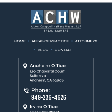
HOME
AREAS OF PRACTICE
ATTORNEYS
BLOG
CONTACT
Anaheim Office
130 Chaparral Court
Suite 270
Anaheim, CA 92808
Phone:
949-236-4626
Irvine Office