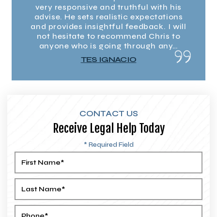
h his
very responsive and truthful with his
very
tions
advise. He sets realistic expectations
advi
I will
and provides insightful feedback. I will
and p
s to
not hesitate to recommend Chris to
not
any…
anyone who is going through any…
any
TES IGNACIO
CONTACT US
Receive Legal Help Today
* Required Field