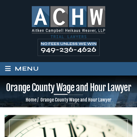
NO FEES UNLESS WE WIN
949-236-4626
≡
MENU
Orange County Wage and Hour Lawyer
Home
/
Orange County Wage and Hour Lawyer