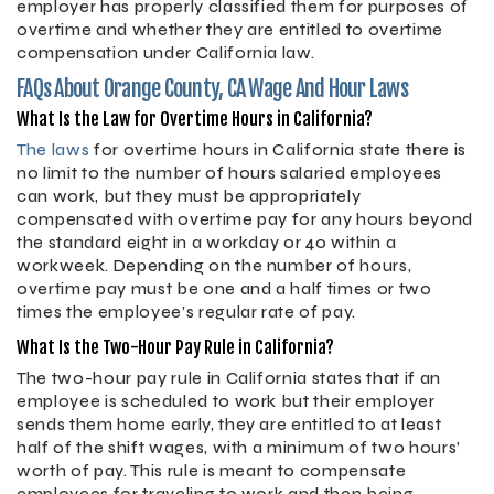
employer has properly classified them for purposes of
overtime and whether they are entitled to overtime
compensation under California law.
FAQs About Orange County, CA Wage And Hour Laws
What Is the Law for Overtime Hours in California?
The laws
for overtime hours in California state there is
no limit to the number of hours salaried employees
can work, but they must be appropriately
compensated with overtime pay for any hours beyond
the standard eight in a workday or 40 within a
workweek. Depending on the number of hours,
overtime pay must be one and a half times or two
times the employee’s regular rate of pay.
What Is the Two-Hour Pay Rule in California?
The two-hour pay rule in California states that if an
employee is scheduled to work but their employer
sends them home early, they are entitled to at least
half of the shift wages, with a minimum of two hours’
worth of pay. This rule is meant to compensate