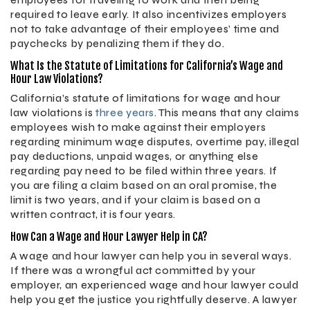
employees for traveling to work and then being
required to leave early. It also incentivizes employers
not to take advantage of their employees’ time and
paychecks by penalizing them if they do.
What Is the Statute of Limitations for California’s Wage and
Hour Law Violations?
California’s statute of limitations for wage and hour
law violations is
three years
. This means that any claims
employees wish to make against their employers
regarding minimum wage disputes, overtime pay, illegal
pay deductions, unpaid wages, or anything else
regarding pay need to be filed within three years. If
you are filing a claim based on an oral promise, the
limit is two years, and if your claim is based on a
written contract, it is four years.
How Can a Wage and Hour Lawyer Help in CA?
A wage and hour lawyer can help you in several ways.
If there was a wrongful act committed by your
employer, an experienced wage and hour lawyer could
help you get the justice you rightfully deserve. A lawyer