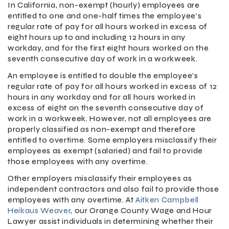
In California, non-exempt (hourly) employees are
entitled to one and one-half times the employee’s
regular rate of pay for all hours worked in excess of
eight hours up to and including 12 hours in any
workday, and for the first eight hours worked on the
seventh consecutive day of work in a workweek.
An employee is entitled to double the employee’s
regular rate of pay for all hours worked in excess of 12
hours in any workday and for all hours worked in
excess of eight on the seventh consecutive day of
work in a workweek. However, not all employees are
properly classified as non-exempt and therefore
entitled to overtime. Some employers misclassify their
employees as exempt (salaried) and fail to provide
those employees with any overtime.
Other employers misclassify their employees as
independent contractors and also fail to provide those
employees with any overtime. At
Aitken Campbell
Heikaus Weaver
, our Orange County Wage and Hour
Lawyer assist individuals in determining whether their