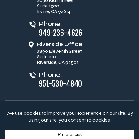
2030 Main Street
Suite 1300
Irvine, CA 92614
Phone:
949-236-4626
Riverside Office
3890 Eleventh Street
Suite 210
Riverside, CA 92501
Phone:
951-530-4840
© Copyright 2026 Aitken Campbell Heikaus Weaver, LLP. All
Rights Reserved.
|
|
Disclaimer
Site Map
Privacy Policy
Digital Marketing By