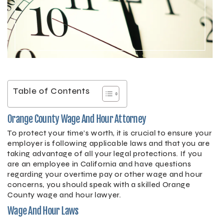
Table of Contents
Orange County Wage And Hour Attorney
To protect your time’s worth, it is crucial to ensure your
employer is following applicable laws and that you are
taking advantage of all your legal protections. If you
are an employee in California and have questions
regarding your overtime pay or other wage and hour
concerns, you should speak with a skilled Orange
County wage and hour lawyer.
Wage And Hour Laws